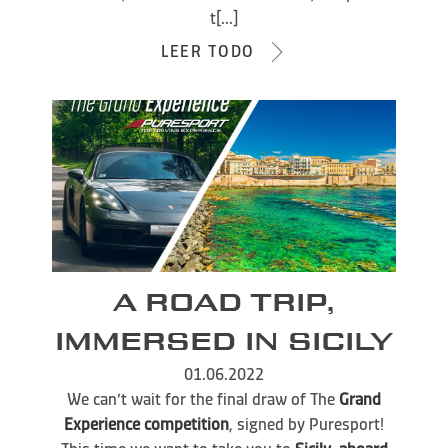
t[...]
LEER TODO
A ROAD TRIP,
IMMERSED IN SICILY
01.06.2022
We can’t wait for the final draw of The
Grand
Experience competition
, signed by Puresport!