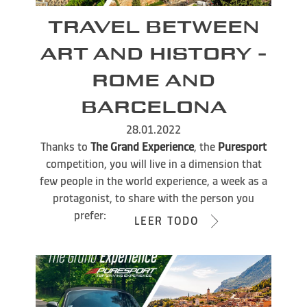
TRAVEL BETWEEN
ART AND HISTORY -
ROME AND
BARCELONA
28.01.2022
Thanks to
The Grand Experience
, the
Puresport
competition, you will live in a dimension that
few people in the world experience, a week as a
protagonist, to share with the person you
prefer:
LEER TODO