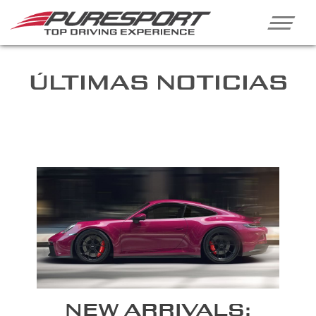
ÚLTIMAS NOTICIAS
NEW ARRIVALS: