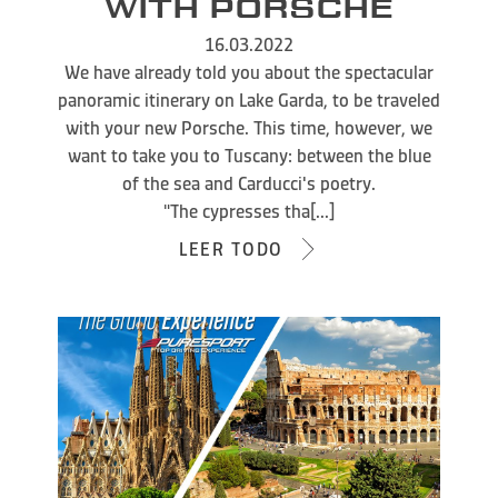
WITH PORSCHE
16.03.2022
We have already told you about the spectacular
panoramic itinerary on Lake Garda, to be traveled
with your new Porsche. This time, however, we
want to take you to Tuscany: between the blue
of the sea and Carducci's poetry.
"The cypresses tha[...]
LEER TODO