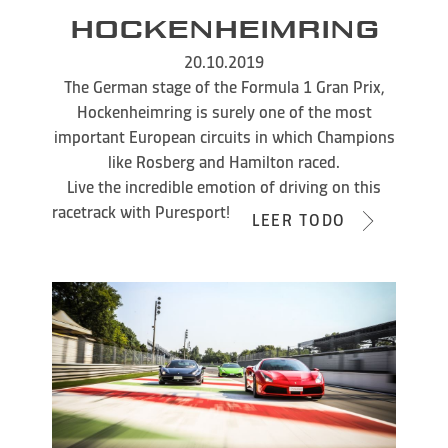
HOCKENHEIMRING
20.10.2019
The German stage of the Formula 1 Gran Prix,
Hockenheimring is surely one of the most
important European circuits in which Champions
like Rosberg and Hamilton raced.
Live the incredible emotion of driving on this
racetrack with Puresport!
LEER TODO