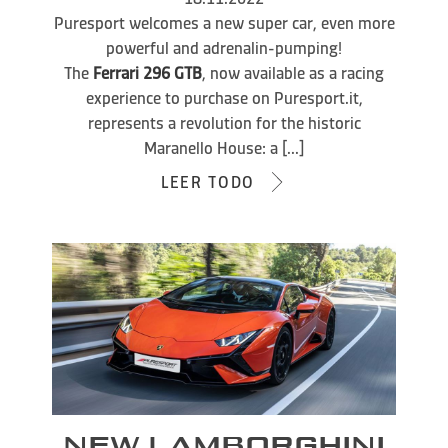
Puresport welcomes a new super car, even more
powerful and adrenalin-pumping!
The
Ferrari 296 GTB
, now available as a racing
experience to purchase on Puresport.it,
represents a revolution for the historic
Maranello House: a [...]
LEER TODO
NEW LAMBORGHINI