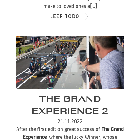
make to loved ones a[...]
LEER TODO
THE GRAND
EXPERIENCE 2
21.11.2022
After the first edition great success of
The Grand
Experience
, where the lucky Winner, whose