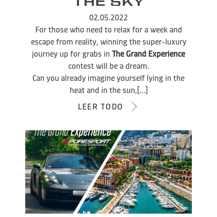
THE SKY
02.05.2022
For those who need to relax for a week and
escape from reality, winning the super-luxury
journey up for grabs in
The Grand Experience
contest will be a dream.
Can you already imagine yourself lying in the
heat and in the sun,[...]
LEER TODO