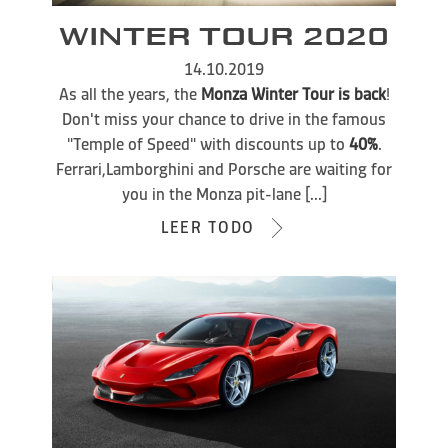
WINTER TOUR 2020
14.10.2019
As all the years, the
Monza Winter Tour is back
!
Don't miss your chance to drive in the famous
"Temple of Speed" with discounts up to
40%
.
Ferrari,Lamborghini and Porsche are waiting for
you in the Monza pit-lane [...]
LEER TODO