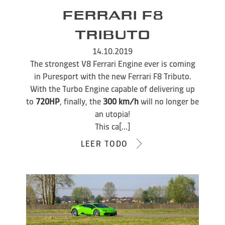
FERRARI F8
TRIBUTO
14.10.2019
The strongest V8 Ferrari Engine ever is coming
in Puresport with the new Ferrari F8 Tributo.
With the Turbo Engine capable of delivering up
to
720HP
, finally, the
300 km/h
will no longer be
an utopia!
This ca[...]
LEER TODO