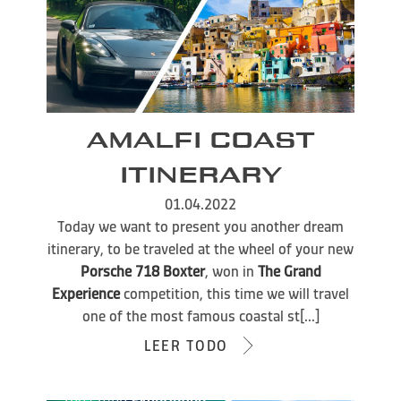
AMALFI COAST
ITINERARY
01.04.2022
Today we want to present you another dream
itinerary, to be traveled at the wheel of your new
Porsche 718 Boxter
, won in
The Grand
Experience
competition, this time we will travel
one of the most famous coastal st[...]
LEER TODO