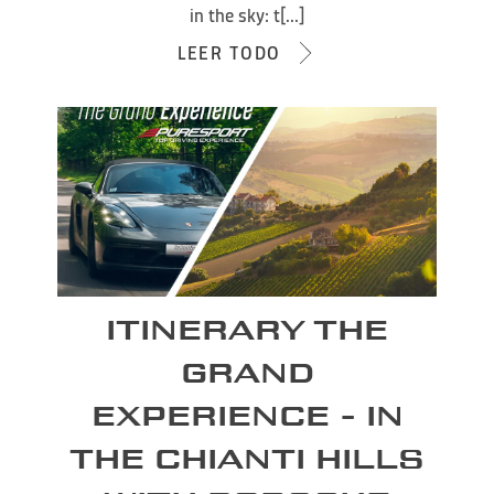
in the sky: t[...]
LEER TODO
ITINERARY THE
GRAND
EXPERIENCE - IN
THE CHIANTI HILLS