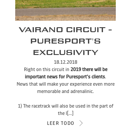
VAIRANO CIRCUIT -
PURESPORT'S
EXCLUSIVITY
18.12.2018
Right on this circuit in
2019 there will be
important news for Puresport's clients
.
News that will make your experience even more
memorable and adrenalinic.
1) The racetrack will also be used in the part of
the l[...]
LEER TODO