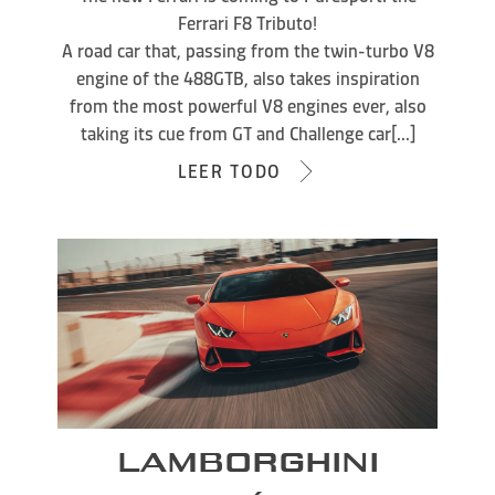
Ferrari F8 Tributo!
A road car that, passing from the twin-turbo V8
engine of the 488GTB, also takes inspiration
from the most powerful V8 engines ever, also
taking its cue from GT and Challenge car[...]
LEER TODO
LAMBORGHINI