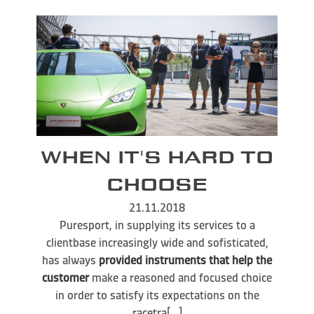
WHEN IT'S HARD TO
CHOOSE
21.11.2018
Puresport, in supplying its services to a
clientbase increasingly wide and sofisticated,
has always
provided instruments that help the
customer
make a reasoned and focused choice
in order to satisfy its expectations on the
racetra[...]