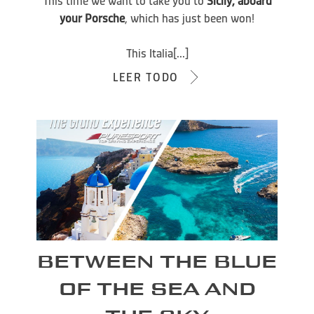
This time we want to take you to
Sicily, aboard
your Porsche
, which has just been won!
This Italia[...]
LEER TODO
BETWEEN THE BLUE
OF THE SEA AND