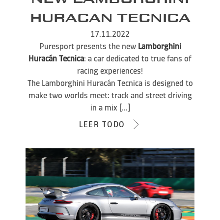
HURACAN TECNICA
17.11.2022
Puresport presents the new
Lamborghini
Huracán Tecnica
: a car dedicated to true fans of
racing experiences!
The Lamborghini Huracán Tecnica is designed to
make two worlds meet: track and street driving
in a mix [...]
LEER TODO