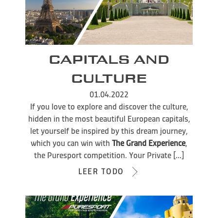
CAPITALS AND
CULTURE
01.04.2022
If you love to explore and discover the culture,
hidden in the most beautiful European capitals,
let yourself be inspired by this dream journey,
which you can win with
The Grand Experience
,
the Puresport competition. Your Private [...]
LEER TODO