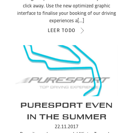
click away. Use the new optimized graphic
interface to finalise your booking of our driving
experiences a[...]
LEER TODO
PURESPORT EVEN
IN THE SUMMER
22.11.2017