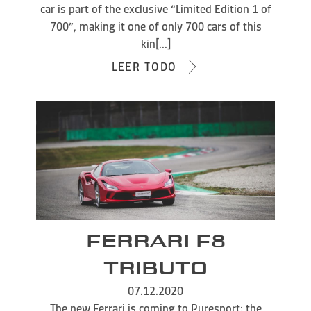
car is part of the exclusive “Limited Edition 1 of
700”, making it one of only 700 cars of this
kin[...]
LEER TODO
FERRARI F8
TRIBUTO
07.12.2020
The new Ferrari is coming to Puresport: the