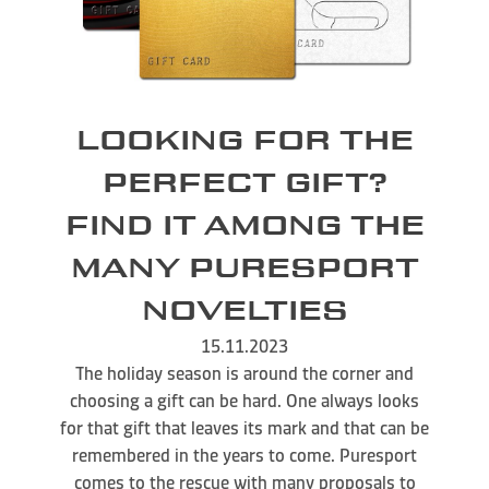
LOOKING FOR THE
PERFECT GIFT?
FIND IT AMONG THE
MANY PURESPORT
NOVELTIES
15.11.2023
The holiday season is around the corner and
choosing a gift can be hard. One always looks
for that gift that leaves its mark and that can be
remembered in the years to come. Puresport
comes to the rescue with many proposals to