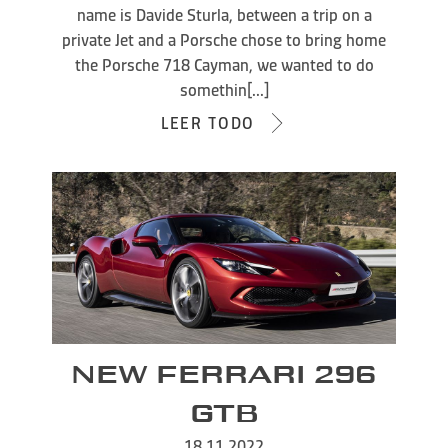
name is Davide Sturla, between a trip on a
private Jet and a Porsche chose to bring home
the Porsche 718 Cayman, we wanted to do
somethin[...]
LEER TODO
NEW FERRARI 296
GTB
18.11.2022