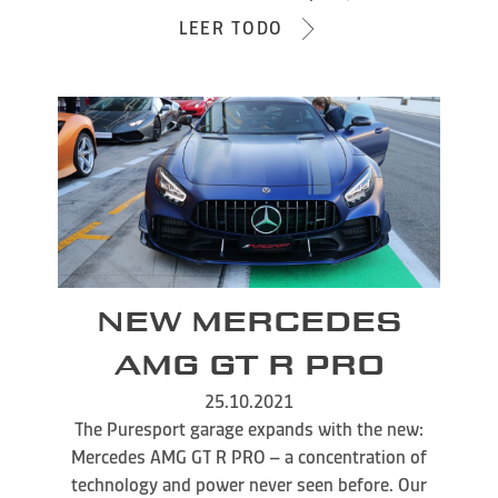
LEER TODO
NEW MERCEDES
AMG GT R PRO
25.10.2021
The Puresport garage expands with the new:
Mercedes AMG GT R PRO – a concentration of
technology and power never seen before. Our