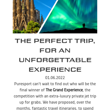
THE PERFECT TRIP,
FOR AN
UNFORGETTABLE
EXPERIENCE
01.06.2022
Puresport can't wait to find out who will be the
final winner of
The Grand Experience
, the
competition with an extra-luxury private jet trip
up for grabs. We have proposed, over the
months, fantastic travel itineraries, to spend