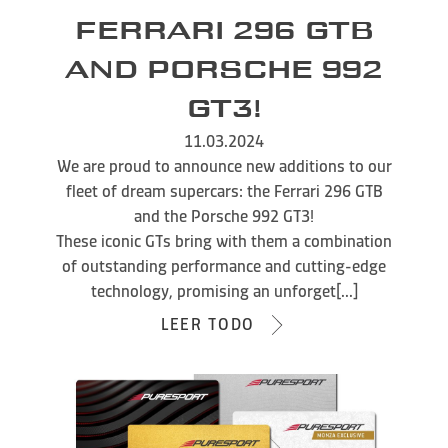
FERRARI 296 GTB
AND PORSCHE 992
GT3!
11.03.2024
We are proud to announce new additions to our
fleet of dream supercars: the Ferrari 296 GTB
and the Porsche 992 GT3!
These iconic GTs bring with them a combination
of outstanding performance and cutting-edge
technology, promising an unforget[...]
LEER TODO