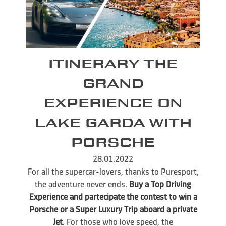
ITINERARY THE
GRAND
EXPERIENCE ON
LAKE GARDA WITH
PORSCHE
28.01.2022
For all the supercar-lovers, thanks to Puresport,
the adventure never ends.
Buy a Top Driving
Experience and partecipate the contest to win a
Porsche or a Super Luxury Trip aboard a private
Jet
. For those who love speed, the