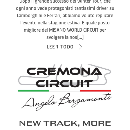
Dopo il grande successo del Winter Tour, che
ogni anno vede protagonisti tantissimi driver su
Lamborghini e Ferrari, abbiamo voluto replicare
l’evento nella stagione estiva. E quale posto
migliore del MISANO WORLD CIRCUIT per
svolgere la nos[...]
LEER TODO
NEW TRACK, MORE