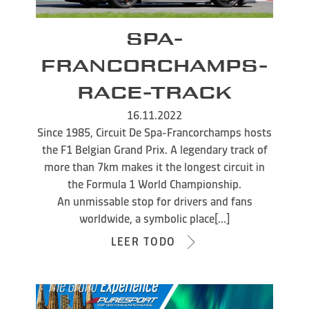
SPA-
FRANCORCHAMPS-
RACE-TRACK
16.11.2022
Since 1985, Circuit De Spa-Francorchamps hosts
the F1 Belgian Grand Prix. A legendary track of
more than 7km makes it the longest circuit in
the Formula 1 World Championship.
An unmissable stop for drivers and fans
worldwide, a symbolic place[...]
LEER TODO