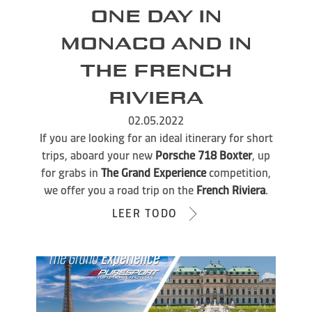
ONE DAY IN
MONACO AND IN
THE FRENCH
RIVIERA
02.05.2022
If you are looking for an ideal itinerary for short
trips, aboard your new
Porsche 718 Boxter
, up
for grabs in
The Grand Experience
competition,
we offer you a road trip on the
French Riviera
.
LEER TODO