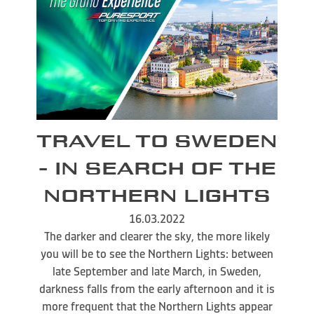
TRAVEL TO SWEDEN
- IN SEARCH OF THE
NORTHERN LIGHTS
16.03.2022
The darker and clearer the sky, the more likely
you will be to see the Northern Lights: between
late September and late March, in Sweden,
darkness falls from the early afternoon and it is
more frequent that the Northern Lights appear