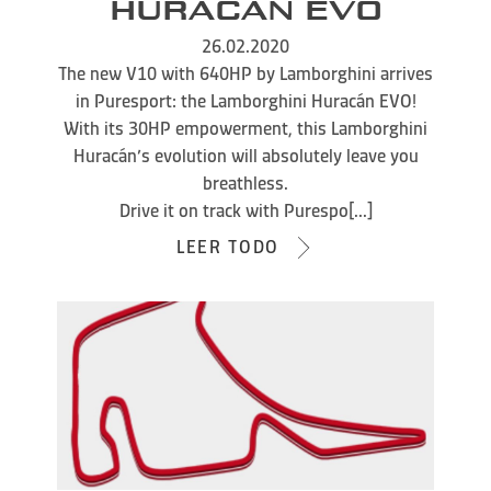
HURACÁN EVO
26.02.2020
The new V10 with 640HP by Lamborghini arrives
in Puresport: the Lamborghini Huracán EVO!
With its 30HP empowerment, this Lamborghini
Huracán’s evolution will absolutely leave you
breathless.
Drive it on track with Purespo[...]
LEER TODO