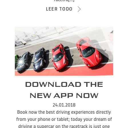
LEER TODO
DOWNLOAD THE
NEW APP NOW
24.01.2018
Book now the best driving experiences directly
from your phone or tablet; today your dream of
driving a supercar on the racetrack is just one