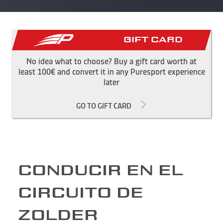
Gift Card
No idea what to choose? Buy a gift card worth at
least 100€ and convert it in any Puresport experience
later
GO TO GIFT CARD
CONDUCIR EN EL
CIRCUITO DE
ZOLDER