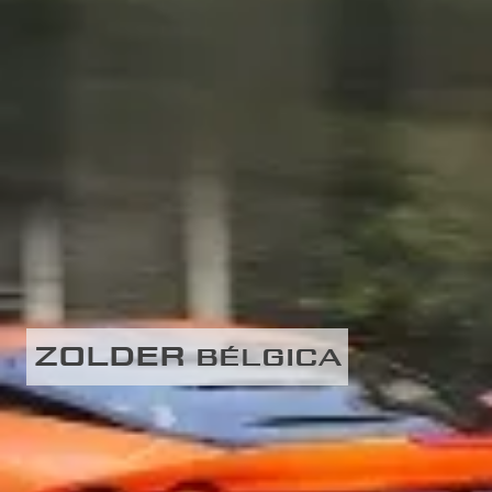
ZOLDER
BÉLGICA