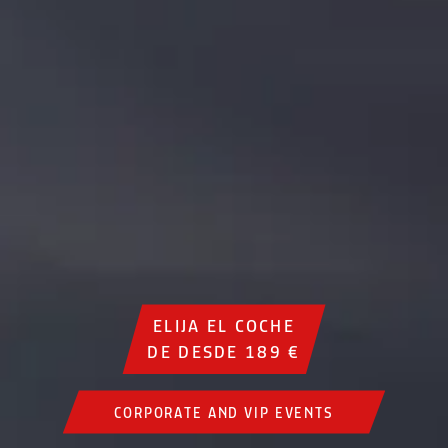
ELIJA EL COCHE
DE DESDE 189 €
CORPORATE AND VIP EVENTS