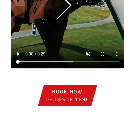
Institutional video showing sports cars on the track, circ
BOOK NOW
DE DESDE 189€