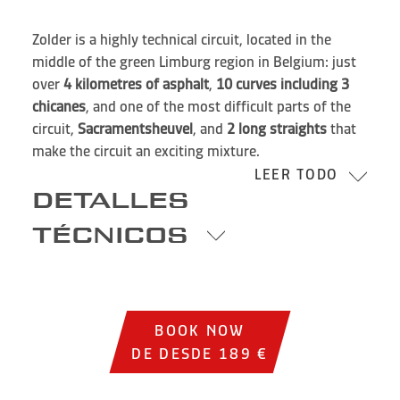
Zolder is a highly technical circuit, located in the
middle of the green Limburg region in Belgium: just
over
4 kilometres of asphalt
,
10 curves including 3
chicanes
, and one of the most difficult parts of the
circuit,
Sacramentsheuvel
, and
2 long straights
that
make the circuit an exciting mixture.
LEER TODO
DETALLES
TÉCNICOS
BOOK NOW
DE DESDE 189 €