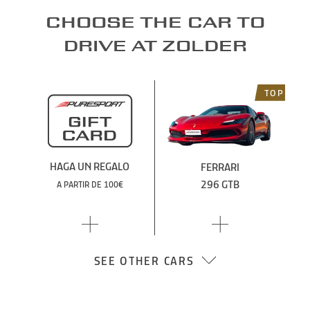
Choose the car to
drive at Zolder
TOP
HAGA UN REGALO
FERRARI
296 GTB
A PARTIR DE 100€
SEE OTHER CARS