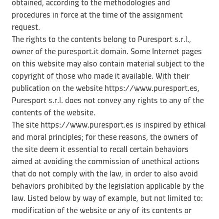
obtained, according to the methodologies and
procedures in force at the time of the assignment
request.
The rights to the contents belong to Puresport s.r.l.,
owner of the puresport.it domain. Some Internet pages
on this website may also contain material subject to the
copyright of those who made it available. With their
publication on the website https://www.puresport.es,
Puresport s.r.l. does not convey any rights to any of the
contents of the website.
The site https://www.puresport.es is inspired by ethical
and moral principles; for these reasons, the owners of
the site deem it essential to recall certain behaviors
aimed at avoiding the commission of unethical actions
that do not comply with the law, in order to also avoid
behaviors prohibited by the legislation applicable by the
law. Listed below by way of example, but not limited to:
modification of the website or any of its contents or