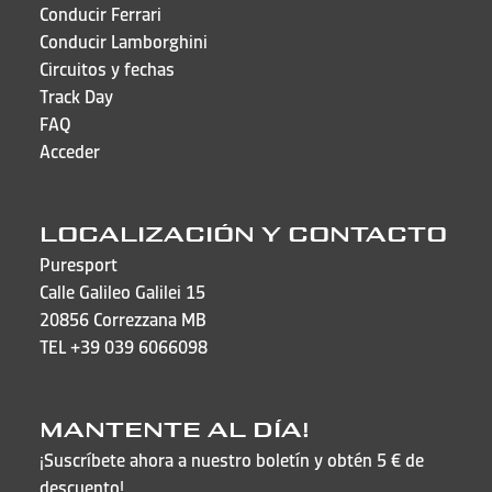
Conducir Ferrari
Conducir Lamborghini
Circuitos y fechas
Track Day
FAQ
Acceder
LOCALIZACIÓN Y CONTACTO
Puresport
Calle Galileo Galilei 15
20856 Correzzana MB
TEL
+39 039 6066098
MANTENTE AL DÍA!
¡Suscríbete ahora a nuestro boletín y obtén 5 € de
descuento!