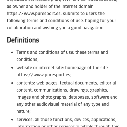
as owner and holder of the Internet domain
https://www.puresport.es, submits to users the
following terms and conditions of use, hoping for your
collaboration and wishing you a good navigation.
Definitions
Terms and conditions of use: these terms and
conditions;
website or internet site: homepage of the site
https://www.puresport.es;
contents: web pages, textual documents, editorial
content, communications, drawings, graphics,
images and photographs, databases, software and
any other audiovisual material of any type and
nature;
services: all those functions, devices, applications,
information or other services available through this