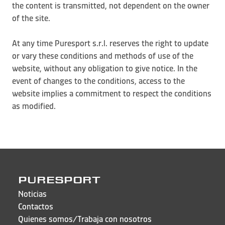
the content is transmitted, not dependent on the owner
of the site.
At any time Puresport s.r.l. reserves the right to update
or vary these conditions and methods of use of the
website, without any obligation to give notice. In the
event of changes to the conditions, access to the
website implies a commitment to respect the conditions
as modified.
PURESPORT
Noticias
Contactos
Quienes somos/Trabaja con nosotros