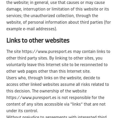
the website; in general, use that causes or may cause
damage, interruption or limitation of this website or its
services; the unauthorized collection, through the
website, of personal information about third parties (for
example e-mail addresses).
Links to other websites
The site https://www.puresport.es may contain links to
other third party sites. By linking to other sites, you
voluntarily leave this Internet site to be reconnected to
other web pages other than this Internet site.
Users who, through links on the website, decide to
access other linked websites assume all risks related to
this decision. The ownership of the website
https://www.puresport.es is not responsible for the
content of any sites accessible via “links” that are not
under its control.
Without prejudice to agreements with interested third