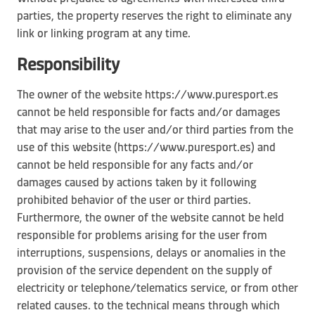
parties, the property reserves the right to eliminate any
link or linking program at any time.
Responsibility
The owner of the website https://www.puresport.es
cannot be held responsible for facts and/or damages
that may arise to the user and/or third parties from the
use of this website (https://www.puresport.es) and
cannot be held responsible for any facts and/or
damages caused by actions taken by it following
prohibited behavior of the user or third parties.
Furthermore, the owner of the website cannot be held
responsible for problems arising for the user from
interruptions, suspensions, delays or anomalies in the
provision of the service dependent on the supply of
electricity or telephone/telematics service, or from other
related causes. to the technical means through which