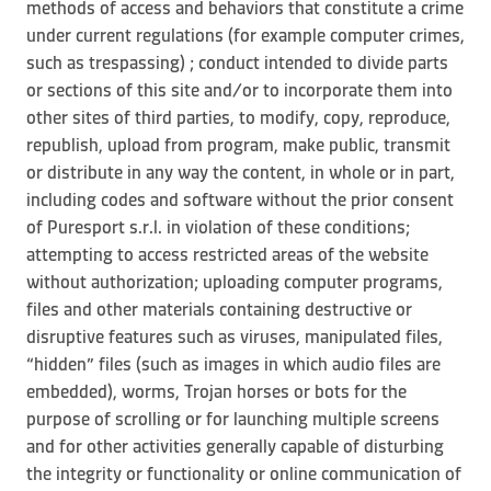
methods of access and behaviors that constitute a crime
under current regulations (for example computer crimes,
such as trespassing) ; conduct intended to divide parts
or sections of this site and/or to incorporate them into
other sites of third parties, to modify, copy, reproduce,
republish, upload from program, make public, transmit
or distribute in any way the content, in whole or in part,
including codes and software without the prior consent
of Puresport s.r.l. in violation of these conditions;
attempting to access restricted areas of the website
without authorization; uploading computer programs,
files and other materials containing destructive or
disruptive features such as viruses, manipulated files,
“hidden” files (such as images in which audio files are
embedded), worms, Trojan horses or bots for the
purpose of scrolling or for launching multiple screens
and for other activities generally capable of disturbing
the integrity or functionality or online communication of