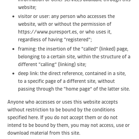
website;
visitor or user: any person who accesses the
website, with or without the permission of
https://www.puresport.es, or who uses it,
regardless of having “registered”;
framing: the insertion of the “called” (linked) page,
belonging to a certain site, within the structure of a
different “calling” (linking) site;
deep link: the direct reference, contained in a site,
to a specific page of a different site, without
passing through the “home page” of the latter site.
Anyone who accesses or uses this website accepts
without restriction to be bound by the conditions
specified here. If you do not accept them or do not
intend to be bound by them, you may not access, use or
download material from this site.