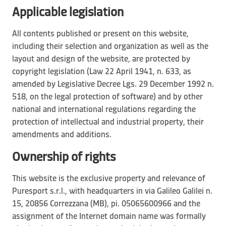
Applicable legislation
All contents published or present on this website,
including their selection and organization as well as the
layout and design of the website, are protected by
copyright legislation (Law 22 April 1941, n. 633, as
amended by Legislative Decree Lgs. 29 December 1992 n.
518, on the legal protection of software) and by other
national and international regulations regarding the
protection of intellectual and industrial property, their
amendments and additions.
Ownership of rights
This website is the exclusive property and relevance of
Puresport s.r.l., with headquarters in via Galileo Galilei n.
15, 20856 Correzzana (MB), pi. 05065600966 and the
assignment of the Internet domain name was formally