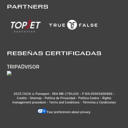
PARTNERS
RESEÑAS CERTIFICADAS
TRIPADVISOR
2025/2026 © Puresport - REA MB-1794105 - P.IVA 05065600966 -
Credits
-
Sitemap
-
Política de Privacidad
-
Política Cookie
-
Rights
management procedure
-
Terms and Conditions
-
Términos y Condiciones
Your preferences about privacy