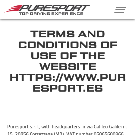
TERMS AND
CONDITIONS OF
USE OF THE
WEBSITE
HTTPS://WWW.PUR
ESPORT.ES
Puresport s.r.l., with headquarters in via Galileo Galilei n.
15, 20856 Correzzana (MB), VAT number 05065600966,