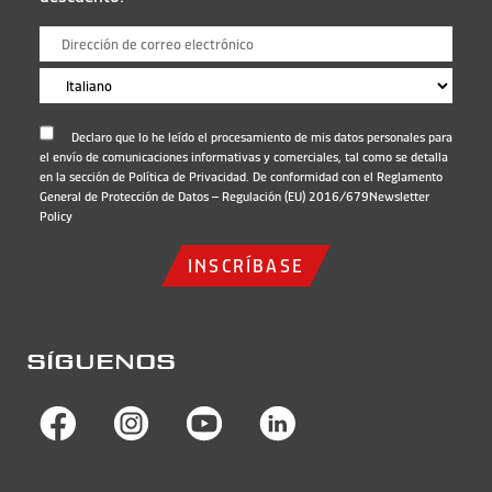
Declaro que lo he leído el procesamiento de mis datos personales para
el envío de comunicaciones informativas y comerciales, tal como se detalla
en la sección de Política de Privacidad. De conformidad con el Reglamento
General de Protección de Datos – Regulación (EU) 2016/679
Newsletter
Policy
INSCRÍBASE
SÍGUENOS